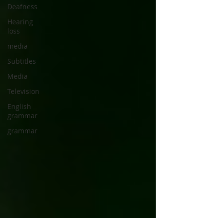
Deafness
Hearing
loss
media
Subtitles
Media
Television
English
grammar
grammar