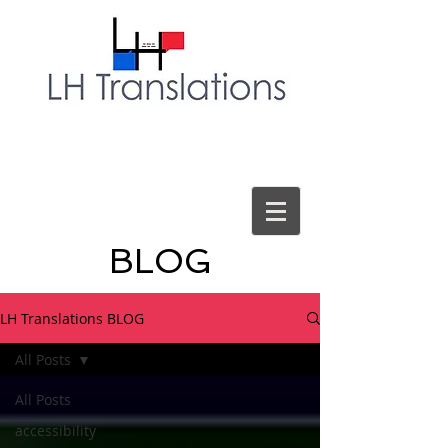
BLOG
LH Translations BLOG
All Posts
All Posts
accessibility