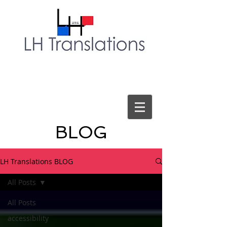
BLOG
LH Translations BLOG
All Posts
All Posts
accessibility