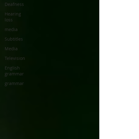
Deafness
Hearing
loss
media
Subtitles
Media
Television
English
grammar
grammar