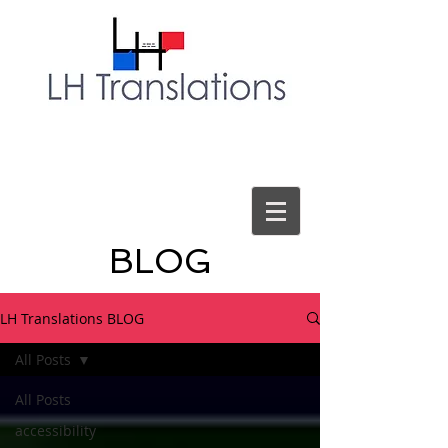
BLOG
LH Translations BLOG
All Posts
All Posts
accessibility