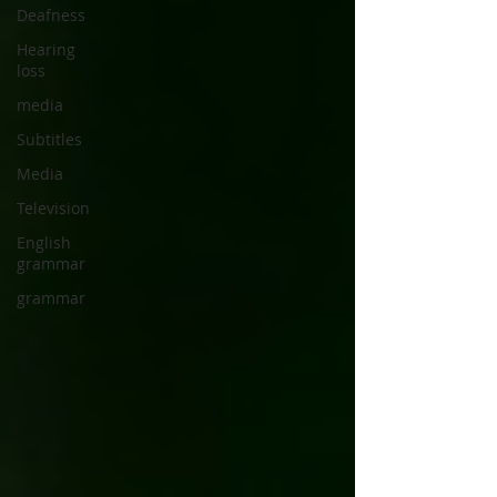
Deafness
Hearing
loss
media
Subtitles
Media
Television
English
grammar
grammar