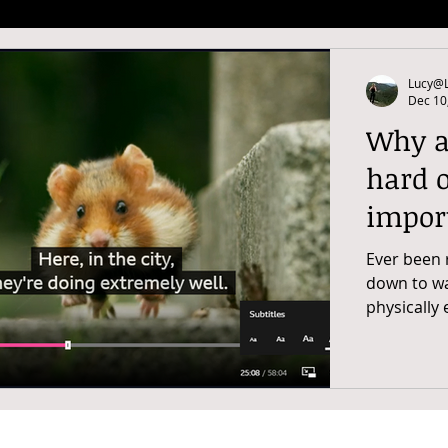
Lucy@L
Dec 10
Why ar
hard o
impor
Ever been 
down to wat