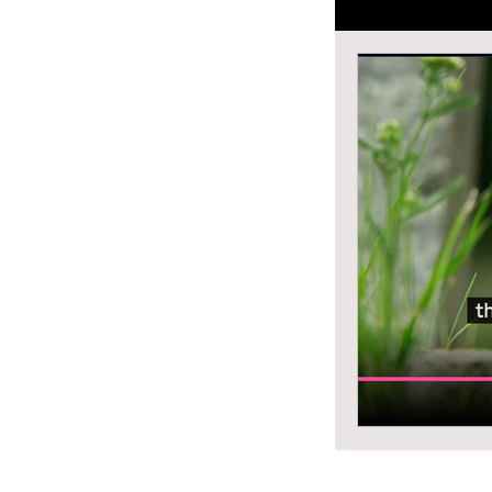
grammar