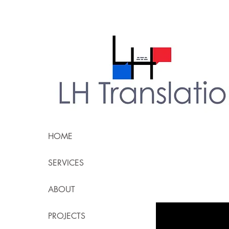
HOME
SERVICES
ABOUT
PROJECTS
All Posts
accessibi