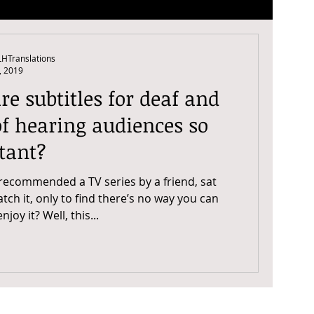
HTranslations
, 2019
e subtitles for deaf and
f hearing audiences so
tant?
recommended a TV series by a friend, sat
ch it, only to find there’s no way you can
physically enjoy it? Well, this...