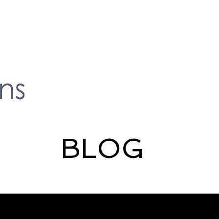
BLOG
lity
Deafness
Hearing loss
media
Subtitles
Me