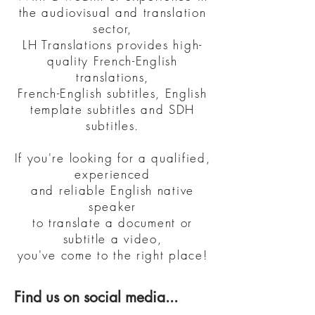
the audiovisual and translation
sector,
LH Translations provides high-
quality French-English
translations,
French-English subtitles, English
template subtitles and SDH
subtitles.
If you're looking for a qualified,
experienced
and reliable English native
speaker
to translate a document
or
subtitle a video,
you've come to the right place!
Find us on social media...