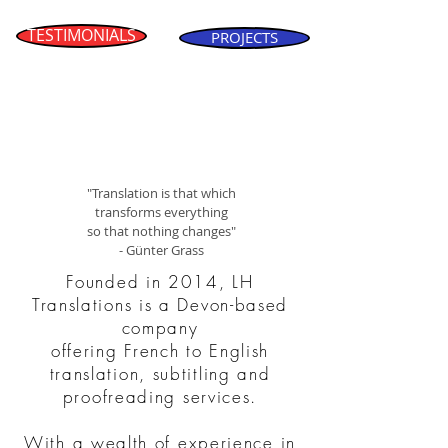
TESTIMONIALS
PROJECTS
"Translation is that which
transforms everything
so that nothing changes"
- Günter Grass
Founded in 2014, LH
Translations is a Devon-based
company
offering French to English
translation, subtitling and
proofreading services.
With a wealth of experience in