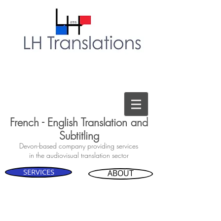
French - English Translation and
Subtitling
Devon-based company providing services
in the audiovisual translation sector
SERVICES
ABOUT